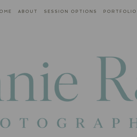
OME
ABOUT
SESSION OPTIONS
PORTFOLIO