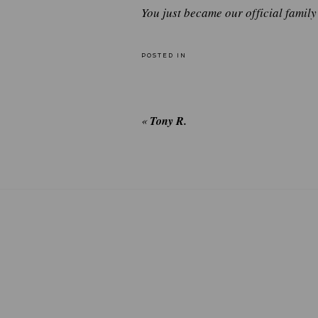
You just became our official famil
POSTED IN
«
Tony R.