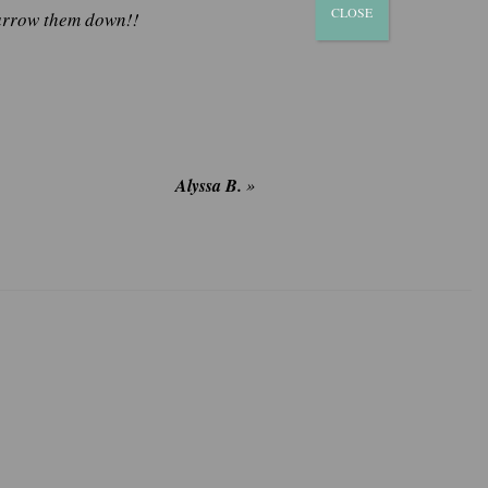
CLOSE
narrow them down!!
Alyssa B.
»