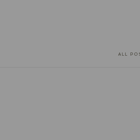
ALL PO