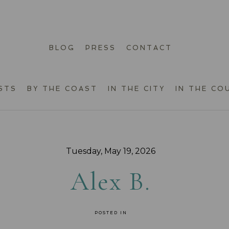
BLOG
PRESS
CONTACT
STS
BY THE COAST
IN THE CITY
IN THE CO
Tuesday, May 19, 2026
Alex B.
POSTED IN