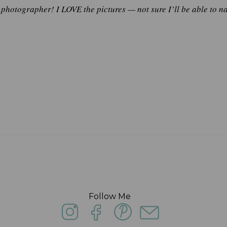
y photographer! I LOVE the pictures — not sure I’ll be able to 
Follow Me