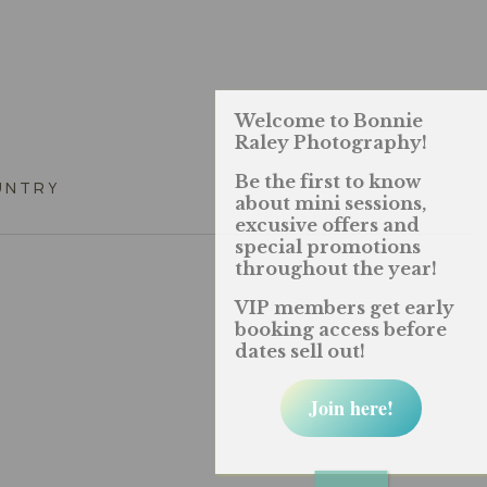
Welcome to Bonnie
Raley Photography!
Be the first to know
UNTRY
about mini sessions,
excusive offers and
special promotions
throughout the year!
VIP members get early
booking access before
dates sell out!
Join here!