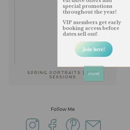
excusive offers and
special promotions
throughout the year!
VIP members get early
booking access before
dates sell out!
Join here!
SPRING PORTRAITS | MINI
CLOSE
SESSIONS
Follow Me