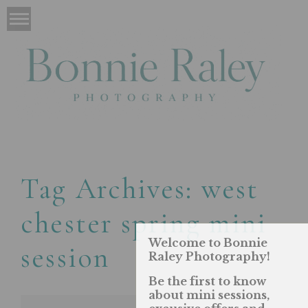
Tag Archives:
west
chester spring mini
Welcome to Bonnie
session
Raley Photography!
Be the first to know
about mini sessions,