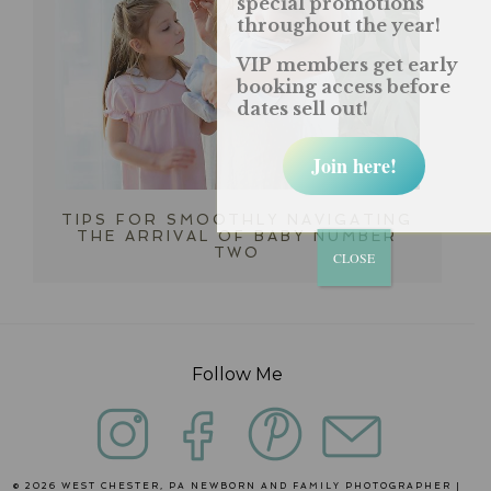
special promotions
throughout the year!
VIP members get early
booking access before
dates sell out!
Join here!
TIPS FOR SMOOTHLY NAVIGATING
THE ARRIVAL OF BABY NUMBER
TWO
CLOSE
Follow Me
© 2026 WEST CHESTER, PA NEWBORN AND FAMILY PHOTOGRAPHER |