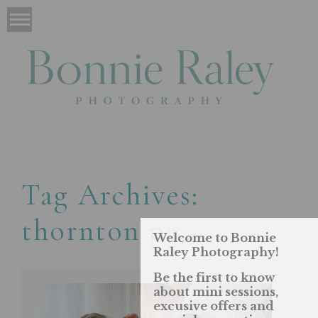
Tag Archives:
thornton pa
Welcome to Bonnie
Raley Photography!
Be the first to know
about mini sessions,
excusive offers and