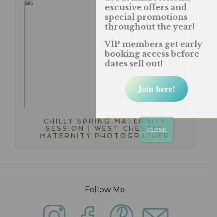
excusive offers and
special promotions
throughout the year!
VIP members get early
booking access before
dates sell out!
Join here!
CHILLY SPRING MATERNITY
SESSION | WEST CHESTER
CLOSE
MATERNITY PHOTOGRAPHER
Follow Me