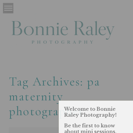
Tag Archives:
pa
maternity
photographer
Welcome to Bonnie
Raley Photography!
Be the first to know
about mini sessions,