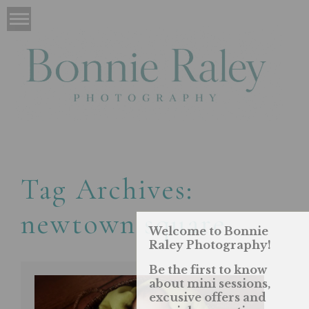
Tag Archives:
newtown square
Welcome to Bonnie
Raley Photography!
Be the first to know
about mini sessions,
excusive offers and