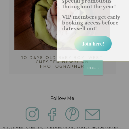
special promotions
throughout the year!
VIP members get early
booking access before
dates sell out!
Join here!
10 DAYS OLD BABY BOY| WEST
CHESTER NEWBORN
PHOTOGRAPHER
CLOSE
Follow Me
© 2026 WEST CHESTER, PA NEWBORN AND FAMILY PHOTOGRAPHER |