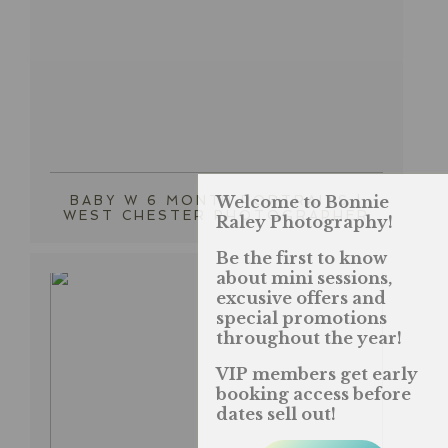
Welcome to Bonnie
BABY W 6 MONTH PORTRAITS |
WEST CHESTER PHOTOGRAPHER
Raley Photography!
Be the first to know
about mini sessions,
excusive offers and
special promotions
throughout the year!
VIP members get early
booking access before
dates sell out!