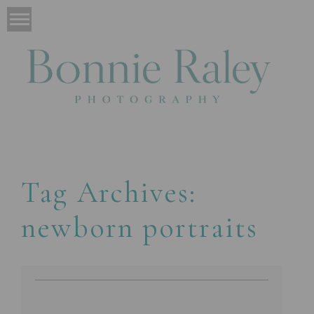
Tag Archives:
newborn portraits