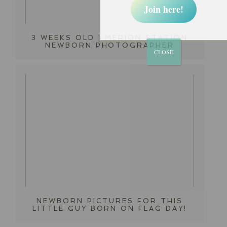
Join here!
3 WEEKS OLD | MERION STATION
NEWBORN PHOTOGRAPHER
CLOSE
NEWBORN PICTURES FOR THIS
LITTLE GUY BORN ON FLAG DAY!