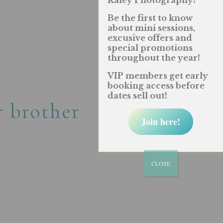
Raley Photography!
Be the first to know
about mini sessions,
excusive offers and
special promotions
throughout the year!
VIP members get early
booking access before
dates sell out!
r brother
Join here!
CLOSE