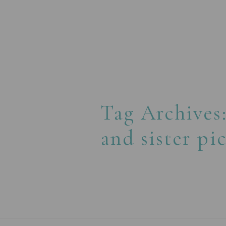
Tag Archives
and sister pi