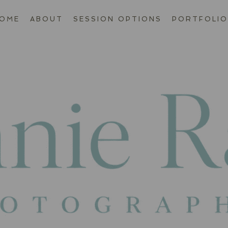
OME
ABOUT
SESSION OPTIONS
PORTFOLIO