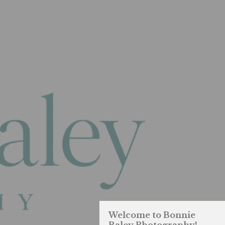
Welcome to Bonnie