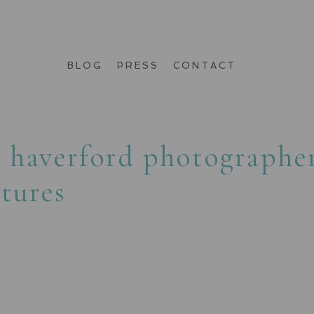
BLOG
PRESS
CONTACT
:
haverford photographe
ctures