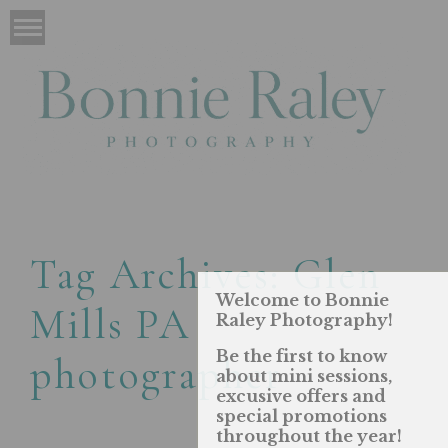
Tag Archives:
Glen
Welcome to Bonnie
Mills PA
Raley Photography!
Be the first to know
photographer
about mini sessions,
excusive offers and
special promotions
throughout the year!