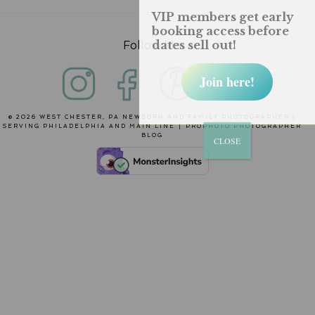
VIP members get early
booking access before
dates sell out!
Follow Me
Join here!
© 2026 WEST CHESTER, PA NEWBORN AND FAMILY PHOTOGRAPHER |
SERVING PHILADELPHIA AND MAIN LINE
|
PROPHOTO PHOTOGRAPHER
BLOG
CLOSE