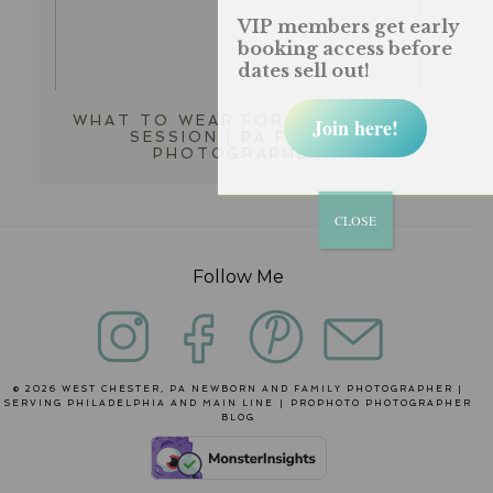
VIP members get early
booking access before
dates sell out!
WHAT TO WEAR FOR MY PHOTO
Join here!
SESSION | PA FAMILY
PHOTOGRAPHER
CLOSE
Follow Me
© 2026 WEST CHESTER, PA NEWBORN AND FAMILY PHOTOGRAPHER |
SERVING PHILADELPHIA AND MAIN LINE
|
PROPHOTO PHOTOGRAPHER
BLOG