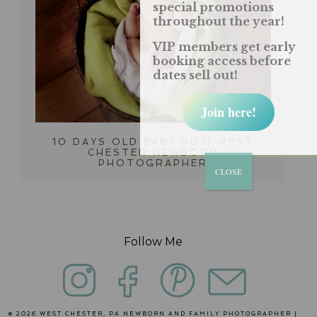
special promotions
throughout the year!
VIP members get early
booking access before
dates sell out!
Join here!
10 DAYS OLD BABY BOY| WEST
CHESTER NEWBORN
PHOTOGRAPHER
CLOSE
Follow Me
© 2026 WEST CHESTER, PA NEWBORN AND FAMILY PHOTOGRAPHER |