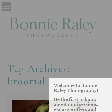
Tag Archives:
broomall
Welcome to Bonnie
Raley Photography!
Be the first to know
about mini sessions,
excusive offers and