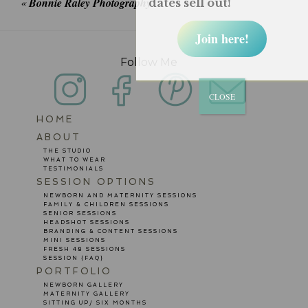
«
Bonnie Raley Photography
dates sell out!
Join here!
Follow Me
CLOSE
HOME
POST COMMENT
ABOUT
THE STUDIO
WHAT TO WEAR
TESTIMONIALS
SESSION OPTIONS
NEWBORN AND MATERNITY SESSIONS
FAMILY & CHILDREN SESSIONS
SENIOR SESSIONS
HEADSHOT SESSIONS
BRANDING & CONTENT SESSIONS
MINI SESSIONS
FRESH 48 SESSIONS
SESSION {FAQ}
PORTFOLIO
NEWBORN GALLERY
MATERNITY GALLERY
SITTING UP/ SIX MONTHS