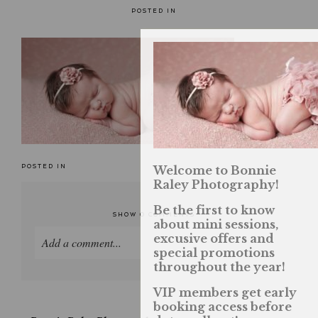
POSTED IN
POSTED IN
Welcome to Bonnie
Raley Photography!
Be the first to know
SHOW
0 COMMENTS
about mini sessions,
excusive offers and
Add a comment...
special promotions
throughout the year!
Your email is
never published or shared. Required
fields are marked *
VIP members get early
booking access before