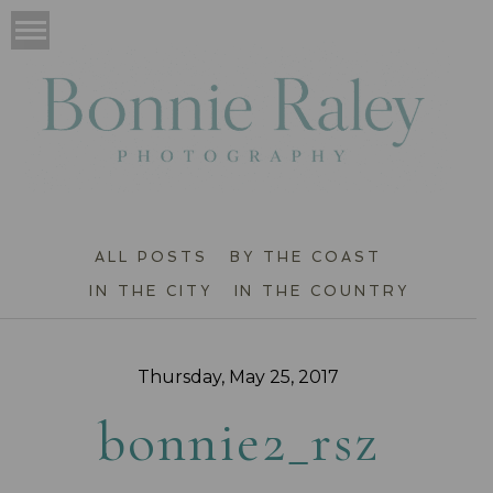
ALL POSTS
BY THE COAST
IN THE CITY
IN THE COUNTRY
Thursday, May 25, 2017
bonnie2_rsz