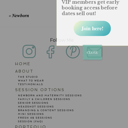
VIP members get early
fields are marked *
booking access before
dates sell out!
«
Newborn
Join here!
Follow Me
CLOSE
HOME
POST COMMENT
ABOUT
THE STUDIO
WHAT TO WEAR
TESTIMONIALS
SESSION OPTIONS
NEWBORN AND MATERNITY SESSIONS
FAMILY & CHILDREN SESSIONS
SENIOR SESSIONS
HEADSHOT SESSIONS
BRANDING & CONTENT SESSIONS
MINI SESSIONS
FRESH 48 SESSIONS
SESSION {FAQ}
PORTFOLIO