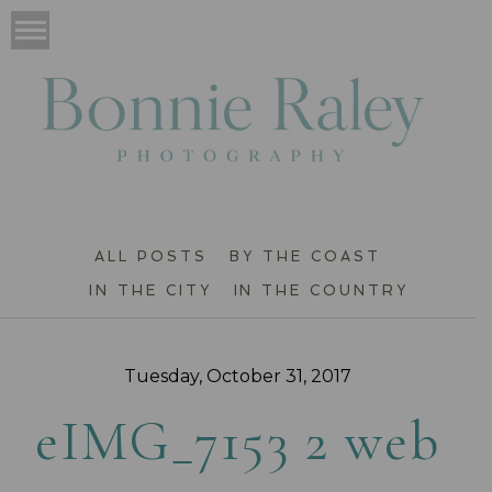
ALL POSTS
BY THE COAST
IN THE CITY
IN THE COUNTRY
Tuesday, October 31, 2017
eIMG_7153 2 web