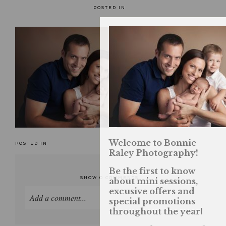
POSTED IN
Welcome to Bonnie
POSTED IN
Raley Photography!
Be the first to know
SHOW
0 COMMENTS
about mini sessions,
excusive offers and
Add a comment...
special promotions
throughout the year!
Your email is
never published or shared. Required