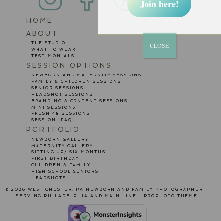
Join here!
HOME
POST COMMENT
ABOUT
THE STUDIO
CLOSE
WHAT TO WEAR
TESTIMONIALS
SESSION OPTIONS
NEWBORN AND MATERNITY SESSIONS
FAMILY & CHILDREN SESSIONS
SENIOR SESSIONS
HEADSHOT SESSIONS
BRANDING & CONTENT SESSIONS
MINI SESSIONS
FRESH 48 SESSIONS
SESSION {FAQ}
PORTFOLIO
NEWBORN GALLERY
MATERNITY GALLERY
SITTING UP/ SIX MONTHS
FIRST BIRTHDAY
CHILDREN & FAMILY
HIGH SCHOOL SENIORS
HEADSHOTS
© 2026 WEST CHESTER, PA NEWBORN AND FAMILY PHOTOGRAPHER |
SERVING PHILADELPHIA AND MAIN LINE
|
PROPHOTO THEME