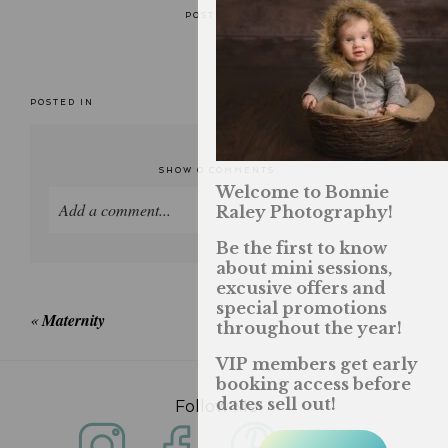
POSTED IN
POSTED IN
SHOW
0 COMMENTS
Welcome to Bonnie
Add a comment...
Raley Photography!
Be the first to know
Your email is
never published or shared. Required
about mini sessions,
fields are marked *
excusive offers and
special promotions
«
Maternity
throughout the year!
VIP members get early
booking access before
dates sell out!
Follow Me