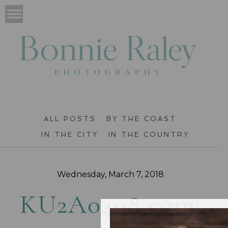
ALL POSTS
BY THE COAST
IN THE CITY
IN THE COUNTRY
Wednesday, March 7, 2018
KU2A0498 copy