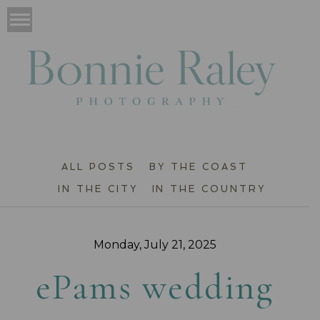
ALL POSTS
BY THE COAST
IN THE CITY
IN THE COUNTRY
Monday, July 21, 2025
ePams wedding