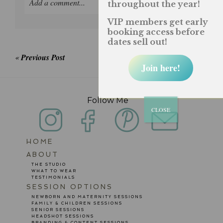
Add a comment...
throughout the year!
VIP members get early
Your email is
never published or shared. Required
booking access before
fields are marked *
dates sell out!
«
Previous Post
Join here!
Follow Me
CLOSE
HOME
POST COMMENT
ABOUT
THE STUDIO
WHAT TO WEAR
TESTIMONIALS
SESSION OPTIONS
NEWBORN AND MATERNITY SESSIONS
FAMILY & CHILDREN SESSIONS
SENIOR SESSIONS
HEADSHOT SESSIONS
BRANDING & CONTENT SESSIONS