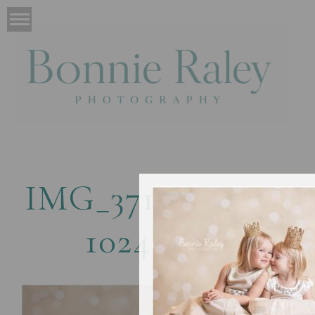
IMG_3711-copy1-
1024×669