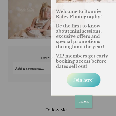
Welcome to Bonnie
Raley Photography!
Be the first to know
about mini sessions,
excusive offers and
special promotions
throughout the year!
VIP members get early
SHOW
0 COMMENTS
booking access before
dates sell out!
Add a comment...
Join here!
Your email is
never published or shared. Required
fields are marked *
CLOSE
Follow Me