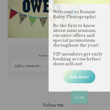
Welcome to Bonnie
Raley Photography!
Be the first to know
about mini sessions,
excusive offers and
special promotions
throughout the year!
VIP members get early
SHOW
0 COMMENTS
booking access before
dates sell out!
Add a comment...
Join here!
Your email is
never published or shared. Required
fields are marked *
CLOSE
Follow Me