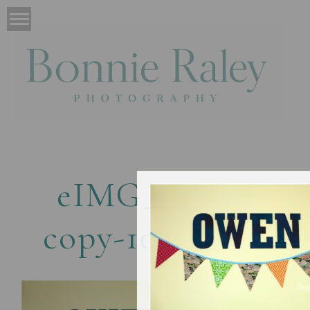
eIMG_4869-
copy-1024×682