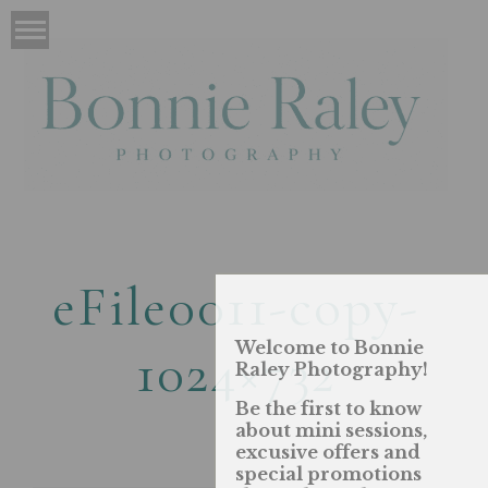
eFile0011-copy-
Welcome to Bonnie
1024×732
Raley Photography!
Be the first to know
about mini sessions,
excusive offers and
special promotions