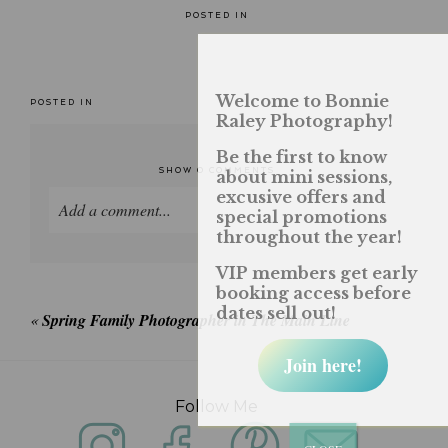
POSTED IN
Welcome to Bonnie
POSTED IN
Raley Photography!
Be the first to know
SHOW
0 COMMENTS
about mini sessions,
excusive offers and
Add a comment...
special promotions
throughout the year!
Your email is
never published or shared. Required
VIP members get early
fields are marked *
booking access before
dates sell out!
«
Spring Family Photographer in The Main Line
Join here!
Follow Me