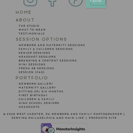
CLOSE
HOME
POST COMMENT
ABOUT
THE STUDIO
WHAT TO WEAR
TESTIMONIALS
SESSION OPTIONS
NEWBORN AND MATERNITY SESSIONS
FAMILY & CHILDREN SESSIONS
SENIOR SESSIONS
HEADSHOT SESSIONS
BRANDING & CONTENT SESSIONS
MINI SESSIONS
FRESH 48 SESSIONS
SESSION {FAQ}
PORTFOLIO
NEWBORN GALLERY
MATERNITY GALLERY
SITTING UP/ SIX MONTHS
FIRST BIRTHDAY
CHILDREN & FAMILY
HIGH SCHOOL SENIORS
HEADSHOTS
© 2026 WEST CHESTER, PA NEWBORN AND FAMILY PHOTOGRAPHER |
SERVING PHILADELPHIA AND MAIN LINE
|
PROPHOTO SITE