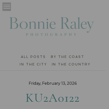
ALL POSTS
BY THE COAST
IN THE CITY
IN THE COUNTRY
Friday, February 13, 2026
KU2A0122